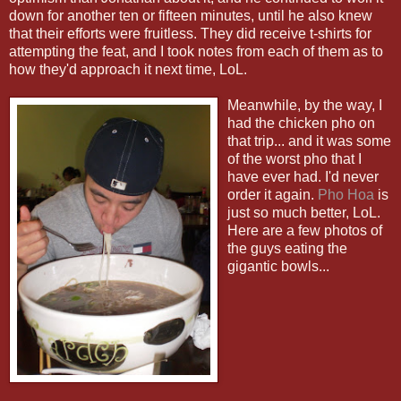
down for another ten or fifteen minutes, until he also knew
that their efforts were fruitless. They did receive t-shirts for
attempting the feat, and I took notes from each of them as to
how they'd approach it next time, LoL.
Meanwhile, by the way, I
had the chicken pho on
that trip... and it was some
of the worst pho that I
have ever had. I'd never
order it again.
Pho Hoa
is
just so much better, LoL.
Here are a few photos of
the guys eating the
gigantic bowls...