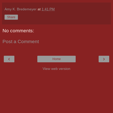
Amy K. Bredemeyer
at
1:41 PM
Share
No comments:
Post a Comment
‹
›
Home
View web version