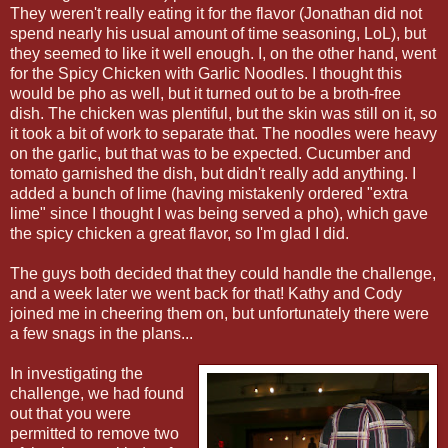
They weren't really eating it for the flavor (Jonathan did not
spend nearly his usual amount of time seasoning, LoL), but
they seemed to like it well enough. I, on the other hand, went
for the Spicy Chicken with Garlic Noodles. I thought this
would be pho as well, but it turned out to be a broth-free
dish. The chicken was plentiful, but the skin was still on it, so
it took a bit of work to separate that. The noodles were heavy
on the garlic, but that was to be expected. Cucumber and
tomato garnished the dish, but didn't really add anything. I
added a bunch of lime (having mistakenly ordered "extra
lime" since I thought I was being served a pho), which gave
the spicy chicken a great flavor, so I'm glad I did.
The guys both decided that they could handle the challenge,
and a week later we went back for that! Kathy and Cody
joined me in cheering them on, but unfortunately there were
a few snags in the plans...
In investigating the
challenge, we had found
out that you were
permitted to remove two