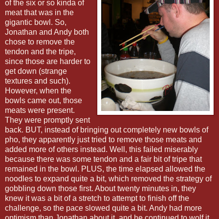
of the six or so kinda of
meat that was in the
gigantic bowl. So,
Jonathan and Andy both
chose to remove the
tendon and the tripe,
since those are harder to
get down (strange
textures and such).
However, when the
bowls came out, those
meats were present.
They were promptly sent
back. BUT, instead of bringing out completely new bowls of
pho, they apparently just tried to remove those meats and
added more of others instead. Well, this failed miserably
because there was some tendon and a fair bit of tripe that
remained in the bowl. PLUS, the time elapsed allowed the
noodles to expand quite a bit, which removed the strategy of
gobbling down those first. About twenty minutes in, they
knew it was a bit of a stretch to attempt to finish off the
challenge, so the pace slowed quite a bit. Andy had more
optimism than Jonathan about it, and he continued to wolf it