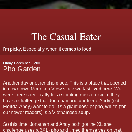
The Casual Eater
I'm picky. Especially when it comes to food.
Friday, December 3, 2010
Pho Garden
Another day another pho place. This is a place that opened
in downtown Mountain View since we last lived here. We
were there specifically for a scouting mission, since they
have a challenge that Jonathan and our friend Andy (not
Florida-Andy) want to do. It's a giant bowl of pho, which (for
our newer readers) is a Vietnamese soup.
So this time, Jonathan and Andy both got the XL (the
challenge uses a 3XL) pho and timed themselves on that.