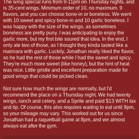
The wing special runs from 9-11pm on Thursday nights, and
is 35-cent wings. Minimum order of 10, no maximum. 9
flavors, and you can choose bone-in or boneless. We went
with 10 sweet and spicy bone-in and 10 garlic boneless. I
was happy with the size of the wings, as sometimes
boneless are pretty puny. I was anticipating to enjoy the
garlic more, but my first bite soured that idea. In the end, I
only ate two of those, as I thought they kinda tasted like a
marinara with garlic. Luckily, Jonathan really liked the flavor,
so he had the rest of those while I had the sweet and spicy.
They're much more sweet (like honey), but the hint of heat
was nice. Little gristle and excellent preparation made for
good wings that could be picked clean.
Not sure how much the wings are normally, but I'd
recommend the place on a Thursday night. We had twenty
wings, ranch and celery, and a Sprite and paid $13 WITH tax
and tip. Of course, this also requires waiting to eat until 9pm,
so your mileage may vary. This worked out for us since
Jonathan had a raquetball game at 8pm, and we almost
always eat after the gym.