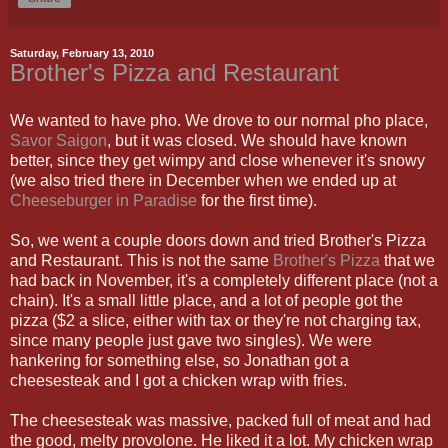
Saturday, February 13, 2010
Brother's Pizza and Restaurant
We wanted to have pho. We drove to our normal pho place,
Savor Saigon
, but it was closed. We should have known
better, since they get wimpy and close whenever it's snowy
(we also tried there in December when we ended up at
Cheeseburger in Paradise
for the first time).
So, we went a couple doors down and tried Brother's Pizza
and Restaurant. This is not the same
Brother's Pizza
that we
had back in November, it's a completely different place (not a
chain). It's a small little place, and a lot of people got the
pizza ($2 a slice, either with tax or they're not charging tax,
since many people just gave two singles). We were
hankering for something else, so Jonathan got a
cheesesteak and I got a chicken wrap with fries.
The cheesesteak was massive, packed full of meat and had
the good, melty provolone. He liked it a lot. My chicken wrap