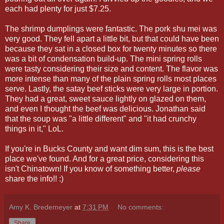
each had plenty for just $7.25.
The shrimp dumplings were fantastic. The pork shu mei was
very good. They fell apart a little bit, but that could have been
because they sat in a closed box for twenty minutes so there
was a bit of condensation build-up. The mini spring rolls
were tasty considering their size and content. The flavor was
more intense than many of the plain spring rolls most places
serve. Lastly, the satay beef sticks were very large in portion.
They had a great, sweet sauce lightly on glazed on them,
and even I thought the beef was delicious. Jonathan said
that the soup was "a little different" and "it had crunchy
things in it," LoL.
If you're in Bucks County and want dim sum, this is the best
place we've found. And for a great price, considering this
isn't Chinatown! If you know of something better,
please
share the info!! :)
Amy K. Bredemeyer
at
7:31 PM
No comments:
Share