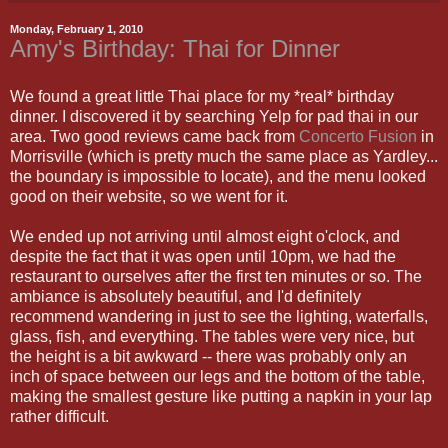
Monday, February 1, 2010
Amy's Birthday: Thai for Dinner
We found a great little Thai place for my *real* birthday
dinner. I discovered it by searching Yelp for pad thai in our
area. Two good reviews came back from
Concerto Fusion
in
Morrisville (which is pretty much the same place as Yardley...
the boundary is impossible to locate), and the menu looked
good on their website, so we went for it.
We ended up not arriving until almost eight o'clock, and
despite the fact that it was open until 10pm, we had the
restaurant to ourselves after the first ten minutes or so. The
ambiance is absolutely beautiful, and I'd definitely
recommend wandering in just to see the lighting, waterfalls,
glass, fish, and everything. The tables were very nice, but
the height is a bit awkward -- there was probably only an
inch of space between our legs and the bottom of the table,
making the smallest gesture like putting a napkin in your lap
rather difficult.