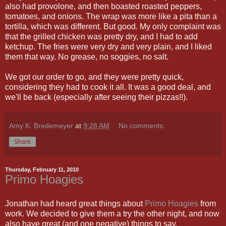
also had provolone, and then boasted roasted peppers,
tomatoes, and onions. The wrap was more like a pita than a
tortilla, which was different. But good. My only complaint was
that the grilled chicken was pretty dry, and I had to add
ketchup. The fries were very dry and very plain, and I liked
them that way. No grease, no soggies, no salt.
We got our order to go, and they were pretty quick,
considering they had to cook it all. It was a good deal, and
we'll be back (especially after seeing their pizzas!!).
Amy K. Bredemeyer
at
9:28 AM
No comments:
Share
Thursday, February 11, 2010
Primo Hoagies
Jonathan had heard great things about
Primo Hoagies
from
work. We decided to give them a try the other night, and now
also have great (and one negative) things to say.