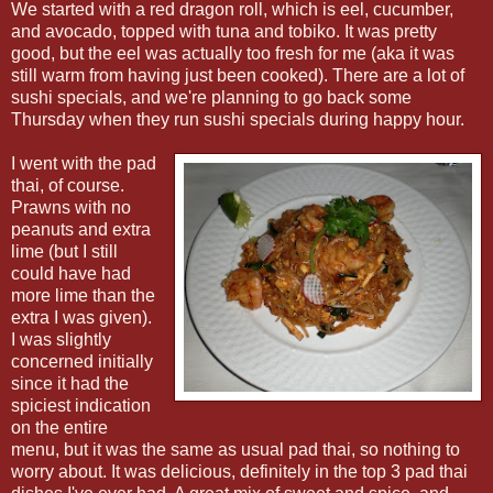
We started with a red dragon roll, which is eel, cucumber,
and avocado, topped with tuna and tobiko. It was pretty
good, but the eel was actually too fresh for me (aka it was
still warm from having just been cooked). There are a lot of
sushi specials, and we're planning to go back some
Thursday when they run sushi specials during happy hour.
I went with the pad
thai, of course.
Prawns with no
peanuts and extra
lime (but I still
could have had
more lime than the
extra I was given).
I was slightly
concerned initially
since it had the
spiciest indication
on the entire
menu, but it was the same as usual pad thai, so nothing to
worry about. It was delicious, definitely in the top 3 pad thai