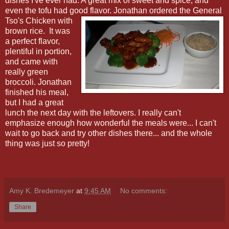
dishes I've ever had. A great mix of sweet and spice, and
even the tofu had good flavor.
Jonathan ordered the General
Tso's Chicken with
brown rice.
It was
a perfect flavor,
plentiful in portion,
and came with
really green
broccoli. Jonathan
finished his meal,
but I had a great
lunch the next day with the leftovers. I really can't
emphasize enough how wonderful the meals were... I can't
wait to go back and try other dishes there... and the whole
thing was just so pretty!
Amy K. Bredemeyer
at
9:45 AM
No comments:
Share