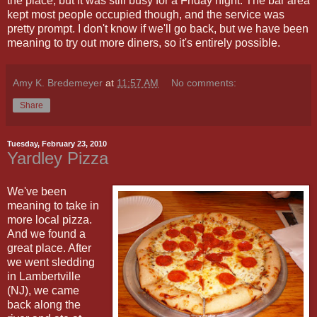
the place, but it was still busy for a Friday night. The bar area
kept most people occupied though, and the service was
pretty prompt. I don't know if we'll go back, but we have been
meaning to try out more diners, so it's entirely possible.
Amy K. Bredemeyer
at
11:57 AM
No comments:
Share
Tuesday, February 23, 2010
Yardley Pizza
We've been
meaning to take in
more local pizza.
And we found a
great place. After
we went sledding
in Lambertville
(NJ), we came
back along the