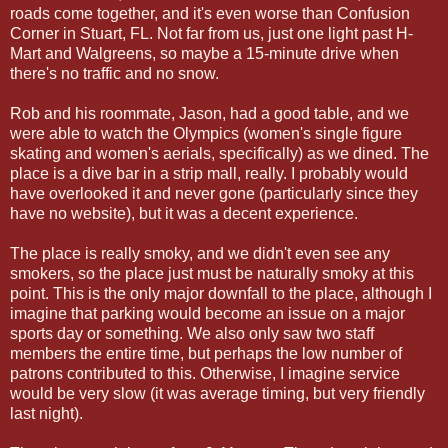
roads come together, and it's even worse than Confusion
Corner in Stuart, FL. Not far from us, just one light past H-
Mart and Walgreens, so maybe a 15-minute drive when
there's no traffic and no snow.
Rob and his roommate, Jason, had a good table, and we
were able to watch the Olympics (women's single figure
skating and women's aerials, specifically) as we dined. The
place is a dive bar in a strip mall, really. I probably would
have overlooked it and never gone (particularly since they
have no website), but it was a decent experience.
The place is really smoky, and we didn't even see any
smokers, so the place just must be naturally smoky at this
point. This is the only major downfall to the place, although I
imagine that parking would become an issue on a major
sports day or something. We also only saw two staff
members the entire time, but perhaps the low number of
patrons contributed to this. Otherwise, I imagine service
would be very slow (it was average timing, but very friendly
last night).