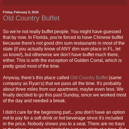
Friday, February 5, 2010
Old Country Buffet
So we're not really buffet people. You might have guessed
that by now. In Florida, you're forced to have Chinese buffet
because there's not good dim sum restaurants in most of the
state (if you actually know of ANY dim sum place in FL, let
us know!), but otherwise we don't have buffet much there,
either. This is with the exception of Golden Corral, which is
pretty good most of the time.
Anyway, there's this place called
Old Country Buffet
(same
company as Ryan's) that we pass all the time. It's probably
about three miles from our apartment, maybe even less. We
finally decided to go this past Sunday, since we worked most
of the day and needed a break.
I didn't care for the beginning part... you don't have an option
not to pay for a soft drink or hot beverage since it's included
in the price. Nobody shows you to a seat. There are no trays