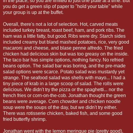
in the place, so you are limited to just one plate at a time. But
you do get a green slip of paper to "hold your table" while
your group is up at the buffet.
Overall, there's not a lot of selection. Hot, carved meats
included turkey breast, roast beef, ham, and pork ribs. The
ham was a little fatty, but good. Ribs were dry. Starch sides
included creamy but bland mashed potatoes, rice, very good
macaroni and cheese, and blase penne alfredo. The fried
chicken had delicious skin but was too greasy on the inside.
The taco bar has simple options, nothing fancy. No refried
beans option. The salad bar was boring, and the pre-made
salad options were scarce. Potato salad was mustardy yet
strange. The seafood salad was shells with mayo... I had a
tiny piece of krab in a large scoop of salad. The rolls were
delicious. We didn't try the pizza or the spaghetti... nor the
french fries or corn-on-the-cob. Jonathan thought the green
beans were average. Corn chowder and chicken noodle
soup were the soups of the day, but we didn't try either.
There was rotisserie chicken, baked fish, and some good
fried butterfly shrimp.
Jonathan went with the lemon meringue pie (pretty good),