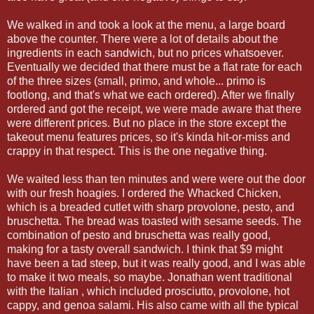
We walked in and took a look at the menu, a large board
above the counter. There were a lot of details about the
ingredients in each sandwich, but no prices whatsoever.
Eventually we decided that there must be a flat rate for each
of the three sizes (small, primo, and whole... primo is
footlong, and that's what we each ordered). After we finally
ordered and got the receipt, we were made aware that there
were different prices. But no place in the store except the
takeout menu features prices, so it's kinda hit-or-miss and
crappy in that respect. This is the one negative thing.
We waited less than ten minutes and were were out the door
with our fresh hoagies. I ordered the Whacked Chicken,
which is a breaded cutlet with sharp provolone, pesto, and
bruschetta. The bread was toasted with sesame seeds. The
combination of pesto and bruschetta was really good,
making for a tasty overall sandwich. I think that $9 might
have been a tad steep, but it was really good, and I was able
to make it two meals, so maybe. Jonathan went traditional
with the Italian , which included prosciutto, provolone, hot
cappy, and genoa salami. His also came with all the typical