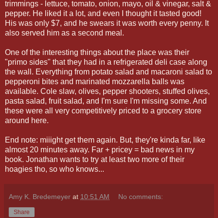
trimmings - lettuce, tomato, onion, mayo, oil & vinegar, salt &
pepper. He liked it a lot, and even I thought it tasted good!
His was only $7, and he swears it was worth every penny. It
also served him as a second meal.
One of the interesting things about the place was their
"primo sides" that they had in a refrigerated deli case along
the wall. Everything from potato salad and macaroni salad to
pepperoni bites and marinated mozzarella balls was
available. Cole slaw, olives, pepper shooters, stuffed olives,
pasta salad, fruit salad, and I'm sure I'm missing some. And
these were all very competitively priced to a grocery store
around here.
End note: miiight get them again. But, they're kinda far, like
almost 20 minutes away. Far + pricey = bad news in my
book. Jonathan wants to try at least two more of their
hoagies tho, so who knows...
Amy K. Bredemeyer
at
10:51 AM
No comments:
Share