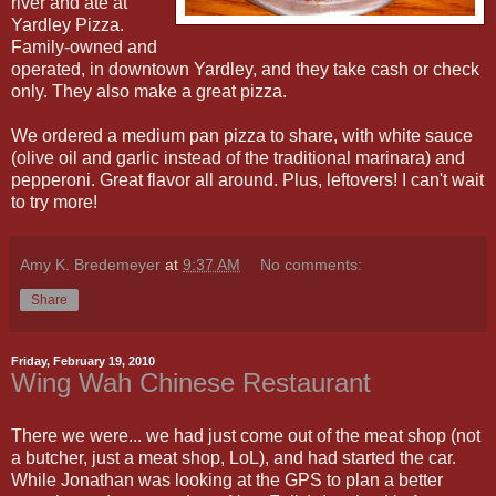
river and ate at
Yardley Pizza.
Family-owned and
operated, in downtown Yardley, and they take cash or check
only. They also make a great pizza.
We ordered a medium pan pizza to share, with white sauce
(olive oil and garlic instead of the traditional marinara) and
pepperoni. Great flavor all around. Plus, leftovers! I can't wait
to try more!
Amy K. Bredemeyer
at
9:37 AM
No comments:
Share
Friday, February 19, 2010
Wing Wah Chinese Restaurant
There we were... we had just come out of the meat shop (not
a butcher, just a meat shop, LoL), and had started the car.
While Jonathan was looking at the GPS to plan a better