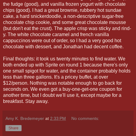
the fudge (good), and vanilla frozen yogurt with chocolate
chips (good). I had a great brownie, rubbery hot sundae
cake, a hard snickerdoodle, a non-descriptive sugar-free
chocolate chip cookie, and some great chocolate mousse
(but don't eat the crust). The apple crisp was sticky and rind-
y. The white chocolate caramel and french vanilla
cappuccinos were out of order, so I had a very good hot
chocolate with dessert, and Jonathan had decent coffee.
Final thoughts: it took us twenty minutes to find water. We
both ended up with Sprite on round 1 because there's only
one small spigot for water, and the container probably holds
less than three gallons. It's a pricey buffet, at over
$12/person. Nothing was notable enough to go back for
seconds on. We even got a buy-one-get-one coupon for
another time, but I doubt we'll use it, except maybe for a
breakfast. Stay away.
Amy K. Bredemeyer
at
2:33 PM
No comments:
Share