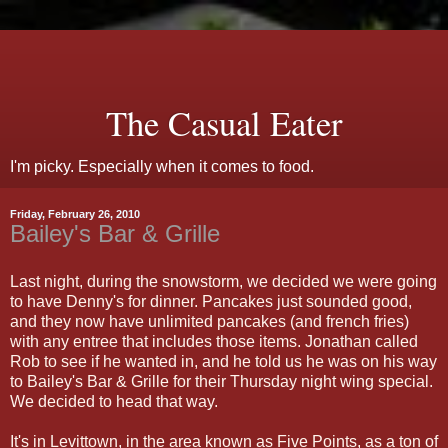
The Casual Eater
I'm picky. Especially when it comes to food.
Friday, February 26, 2010
Bailey's Bar & Grille
Last night, during the snowstorm, we decided we were going
to have Denny's for dinner. Pancakes just sounded good,
and they now have unlimited pancakes (and french fries)
with any entree that includes those items. Jonathan called
Rob to see if he wanted in, and he told us he was on his way
to Bailey's Bar & Grille for their Thursday night wing special.
We decided to head that way.
It's in Levittown, in the area known as Five Points, as a ton of