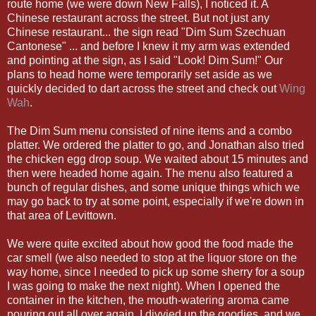
route home (we were down New Falls), I noticed it. A
Chinese restaurant across the street. But not just any
Chinese restaurant... the sign read "Dim Sum Szechuan
Cantonese" ... and before I knew it my arm was extended
and pointing at the sign, as I said "Look! Dim Sum!" Our
plans to head home were temporarily set aside as we
quickly decided to dart across the street and check out
Wing
Wah
.
The Dim Sum menu consisted of nine items and a combo
platter. We ordered the platter to go, and Jonathan also tried
the chicken egg drop soup. We waited about 15 minutes and
then were headed home again. The menu also featured a
bunch of regular dishes, and some unique things which we
may go back to try at some point, especially if we're down in
that area of Levittown.
We were quite excited about how good the food made the
car smell (we also needed to stop at the liquor store on the
way home, since I needed to pick up some sherry for a soup
I was going to make the next night). When I opened the
container in the kitchen, the mouth-watering aroma came
pouring out all over again. I divvied up the goodies, and we