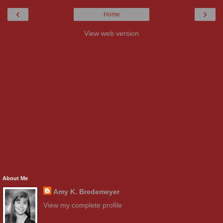
‹
›
Home
View web version
About Me
Amy K. Bredemeyer
View my complete profile