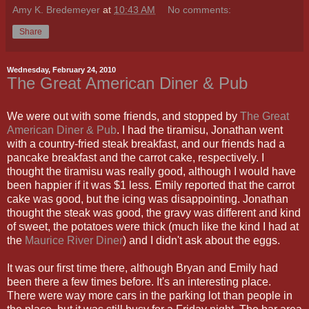
Amy K. Bredemeyer
at
10:43 AM
No comments:
Share
Wednesday, February 24, 2010
The Great American Diner & Pub
We were out with some friends, and stopped by
The Great
American Diner & Pub
. I had the tiramisu, Jonathan went
with a country-fried steak breakfast, and our friends had a
pancake breakfast and the carrot cake, respectively. I
thought the tiramisu was really good, although I would have
been happier if it was $1 less. Emily reported that the carrot
cake was good, but the icing was disappointing. Jonathan
thought the steak was good, the gravy was different and kind
of sweet, the potatoes were thick (much like the kind I had at
the
Maurice River Diner
) and I didn't ask about the eggs.
It was our first time there, although Bryan and Emily had
been there a few times before. It's an interesting place.
There were way more cars in the parking lot than people in