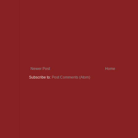
Newer Post
Home
Subscribe to:
Post Comments (Atom)