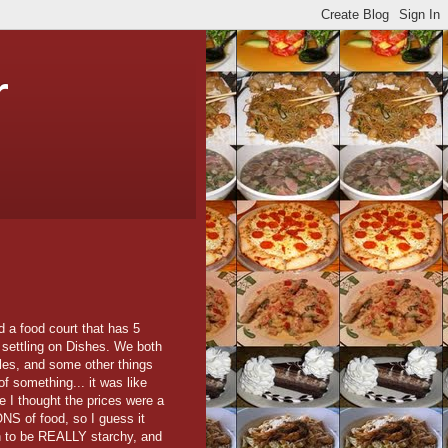
r
d a food court that has 5
 settling on Dishes. We both
les, and some other things
of something... it was like
ile I thought the prices were a
ONS of food, so I guess it
oth to be REALLY starchy, and