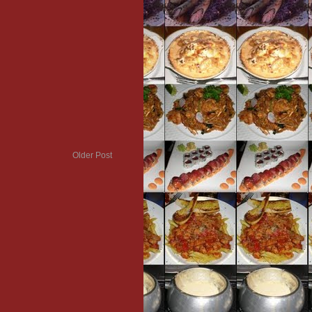
Older Post