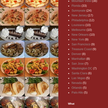
Mountain View
(38)
Florida
(33)
Sunnyvale
(24)
New Jersey
(17)
Philadelphia
(12)
Louisiana
(10)
Melbourne
(10)
New Orleans
(10)
New York
(9)
San Francisco
(9)
Treasure Coast
(9)
Denver
(8)
Manhattan
(8)
San Jose
(7)
Washington DC
(7)
Santa Clara
(6)
Las Vegas
(5)
Nevada
(5)
Orlando
(5)
Palo Alto
(5)
What