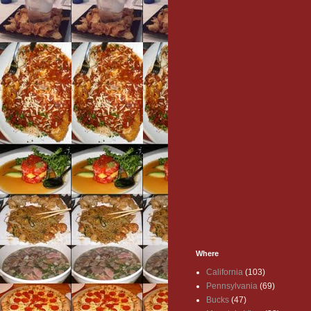
Where
California
(103)
Pennsylvania
(69)
Bucks
(47)