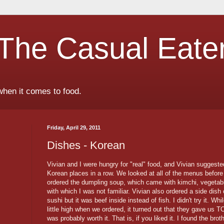
The Casual Eate
when it comes to food.
Friday, April 29, 2011
Dishes - Korean
Vivian and I were hungry for "real" food, and Vivian suggeste
Korean places in a row. We looked at all of the menus before
ordered the dumpling soup, which came with kimchi, vegetab
with which I was not familiar. Vivian also ordered a side dish 
sushi but it was beef inside instead of fish. I didn't try it. Wh
little high when we ordered, it turned out that they gave us T
was probably worth it. That is, if you liked it. I found the br