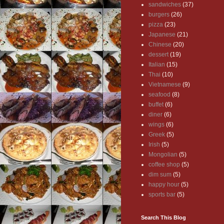
sandwiches
(37)
burgers
(26)
pizza
(23)
Japanese
(21)
Chinese
(20)
dessert
(19)
Italian
(15)
Thai
(10)
Vietnamese
(9)
seafood
(8)
buffet
(6)
diner
(6)
wings
(6)
Greek
(5)
Irish
(5)
Mongolian
(5)
coffee shop
(5)
dim sum
(5)
happy hour
(5)
sports bar
(5)
Search This Blog