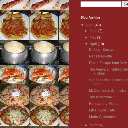
Blog Archive
▼
2011
(43)
►
June
(2)
►
May
(3)
▼
April
(10)
Dishes - Korean
Paris Baguette
Pizza: Escape from New 
The American Grilled C
Kitchen
San Francisco Chocolat
Salon
McCormick & Schmick's
The Boardwalk
Honeyberry: Gelato
Little Swiss Cafe
Marie Callender's
►
March
(8)