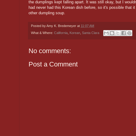
the dumplings kept falling apart. It was still okay, but I wouldn
had never had this Korean dish before, so it's possible that i
other dumpling soup.
Posted by
Amy K. Bredemeyer
at
11:07 AM
What & Where:
California
,
Korean
,
Santa Clara
No comments:
Post a Comment