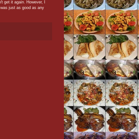
't get it again. However, I
t was just as good as any