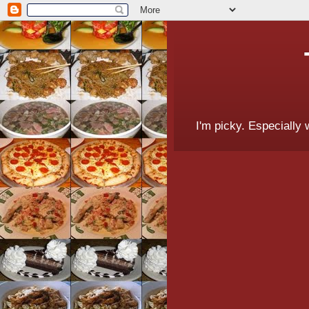
I'm picky. Especially 