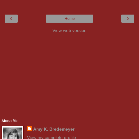
‹
›
Home
View web version
About Me
Amy K. Bredemeyer
View my complete profile