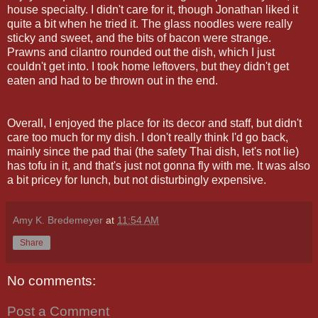
house specialty. I didn't care for it, though Jonathan liked it
quite a bit when he tried it. The glass noodles were really
sticky and sweet, and the bits of bacon were strange.
Prawns and
cilantro
rounded out the dish, which I just
couldn't get into. I took home leftovers, but they didn't get
eaten and had to be thrown out in the end.
Overall, I enjoyed the place for its decor and staff, but didn't
care too much for my dish. I don't really think I'd go back,
mainly since the pad
thai
(the safety Thai dish, let's not lie)
has tofu in it, and that's just not gonna fly with me. It was also
a bit pricey for lunch, but not disturbingly expensive.
Amy K. Bredemeyer
at
11:54 AM
Share
No comments:
Post a Comment