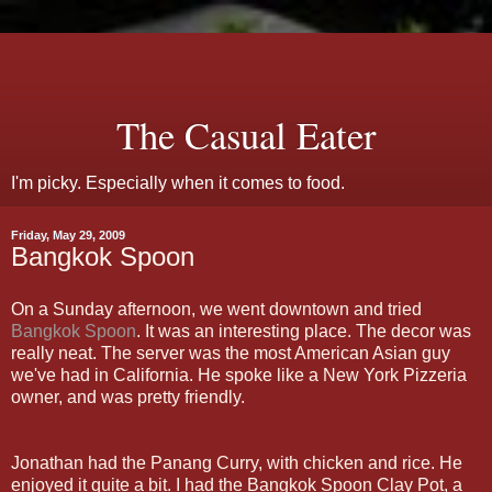
The Casual Eater
I'm picky. Especially when it comes to food.
Friday, May 29, 2009
Bangkok Spoon
On a Sunday afternoon, we went downtown and tried
Bangkok Spoon
. It was an interesting place. The decor was
really neat. The server was the most American Asian guy
we've had in California. He spoke like a New York Pizzeria
owner, and was pretty friendly.
Jonathan had the
Panang
Curry, with chicken and rice. He
enjoyed it quite a bit. I had the Bangkok Spoon Clay Pot, a