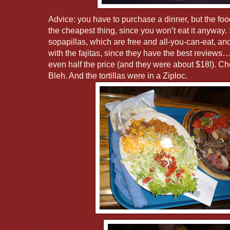
Advice: you have to purchase a dinner, but the food
the cheapest thing, since you won’t eat it anyway.
sopapillas, which are free and all-you-can-eat,
with the fajitas, since they have the best reviews
even half the price (and they were about $18!). Ch
Bleh. And the tortillas were in a Ziploc.