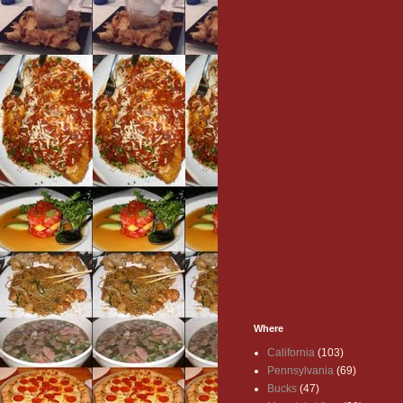
Where
California
(103)
Pennsylvania
(69)
Bucks
(47)