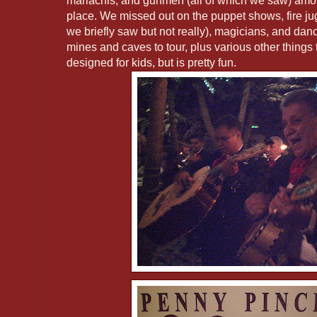
mariachis, and gunmen (all of which we saw) amo
place. We missed out on the puppet shows, fire jug
we briefly saw but not really), magicians, and dan
mines and caves to tour, plus various other things to
designed for kids, but is pretty fun.