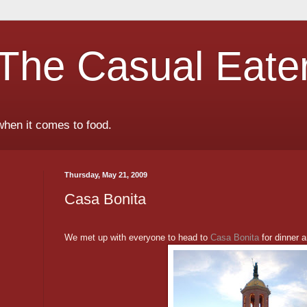
The Casual Eate
when it comes to food.
Thursday, May 21, 2009
Casa Bonita
We met up with everyone to head to
Casa Bonita
for dinner 