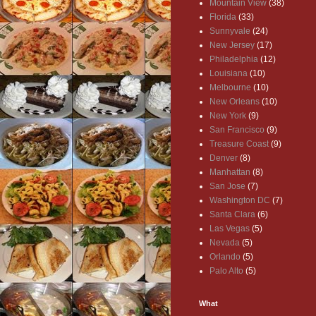
Mountain View
(38)
Florida
(33)
Sunnyvale
(24)
New Jersey
(17)
Philadelphia
(12)
Louisiana
(10)
Melbourne
(10)
New Orleans
(10)
New York
(9)
San Francisco
(9)
Treasure Coast
(9)
Denver
(8)
Manhattan
(8)
San Jose
(7)
Washington DC
(7)
Santa Clara
(6)
Las Vegas
(5)
Nevada
(5)
Orlando
(5)
Palo Alto
(5)
What