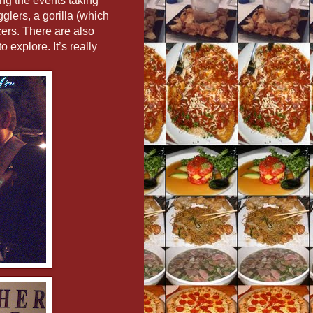
ng the events taking
glers, a gorilla (which
cers. There are also
 explore. It’s really