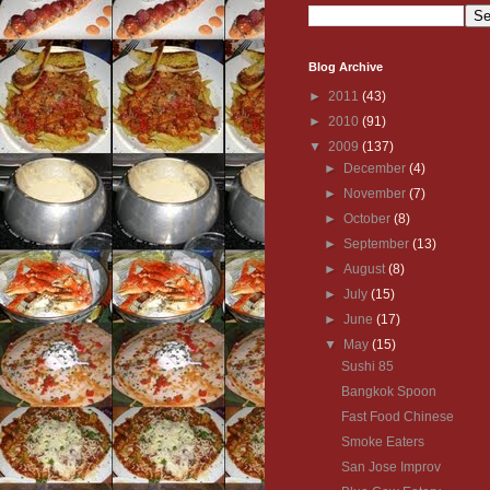
Blog Archive
►
2011
(43)
►
2010
(91)
▼
2009
(137)
►
December
(4)
►
November
(7)
►
October
(8)
►
September
(13)
►
August
(8)
►
July
(15)
►
June
(17)
▼
May
(15)
Sushi 85
Bangkok Spoon
Fast Food Chinese
Smoke Eaters
San Jose Improv