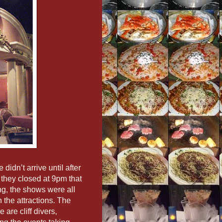
 didn’t arrive until after
 they closed at 9pm that
ng, the shows were all
 the attractions. The
 are cliff divers,