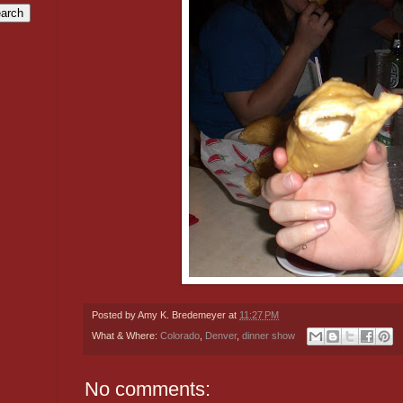
Posted by
Amy K. Bredemeyer
at
11:27 PM
What & Where:
Colorado
,
Denver
,
dinner show
No comments: