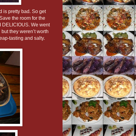
 is pretty bad. So get
 Save the room for the
 and DELICIOUS. We went
… but they weren’t worth
eap-tasting and salty.