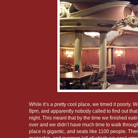
While it’s a pretty cool place, we timed it poorly. We
8pm, and apparently nobody called to find out that
night. This meant that by the time we finished eati
over and we didn’t have much time to walk through
place is gigantic, and seats like 1100 people. There