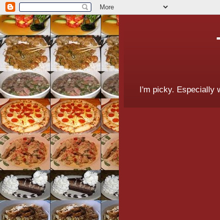
I'm picky. Especially 