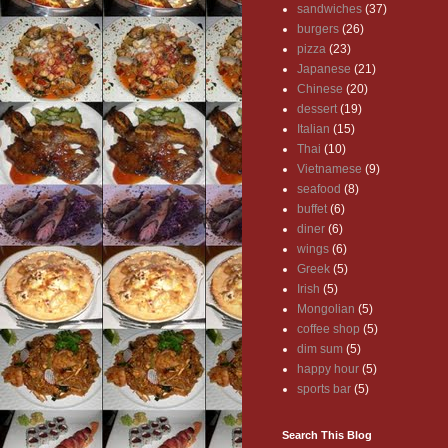
sandwiches
(37)
burgers
(26)
pizza
(23)
Japanese
(21)
Chinese
(20)
dessert
(19)
Italian
(15)
Thai
(10)
Vietnamese
(9)
seafood
(8)
buffet
(6)
diner
(6)
wings
(6)
Greek
(5)
Irish
(5)
Mongolian
(5)
coffee shop
(5)
dim sum
(5)
happy hour
(5)
sports bar
(5)
Search This Blog