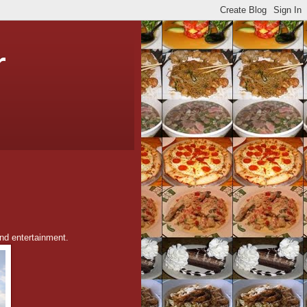
r
and entertainment.