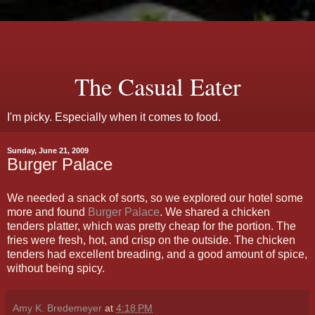
The Casual Eater
I'm picky. Especially when it comes to food.
Sunday, June 21, 2009
Burger Palace
We needed a snack of sorts, so we explored our hotel some
more and found
Burger Palace
. We shared a chicken
tenders platter, which was pretty cheap for the portion. The
fries were fresh, hot, and crisp on the outside. The chicken
tenders had excellent breading, and a good amount of spice,
without being spicy.
Amy K. Bredemeyer
at
4:18 PM