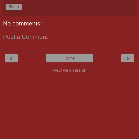
Share
No comments:
Post a Comment
‹
›
Home
View web version