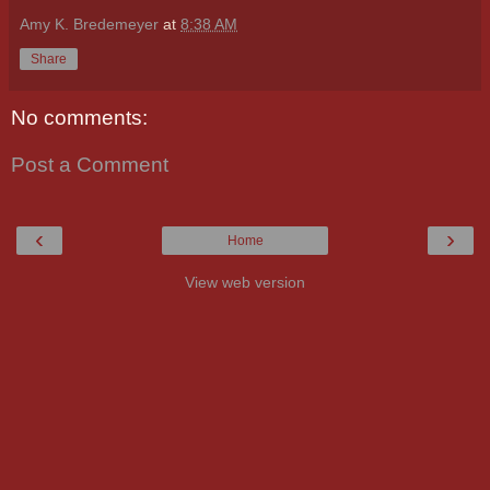
Amy K. Bredemeyer
at
8:38 AM
Share
No comments:
Post a Comment
‹
›
Home
View web version