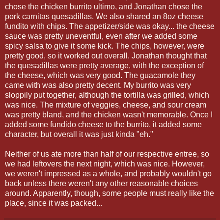
chose the chicken burrito ultimo, and Jonathan chose the
pork carnitas quesadillas. We also shared an 8oz cheese
fundito with chips. The appetizer/side was okay... the cheese
sauce was pretty uneventful, even after we added some
spicy salsa to give it some kick. The chips, however, were
pretty good, so it worked out overall. Jonathan thought that
the quesadillas were pretty average, with the exception of
the cheese, which was very good. The guacamole they
came with was also pretty decent. My burrito was very
sloppily put together, although the tortilla was grilled, which
was nice. The mixture of veggies, cheese, and sour cream
was pretty bland, and the chicken wasn't memorable. Once I
added some fundido cheese to the burrito, it added some
character, but overall it was just kinda "eh."
Neither of us ate more than half of our respective entree, so
we had leftovers the next night, which was nice. However,
we weren't impressed as a whole, and probably wouldn't go
back unless there weren't any other reasonable choices
around. Apparently, though, some people must really like the
place, since it was packed...