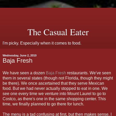
The Casual Eater
I'm picky. Especially when it comes to food.
Wednesday, June 2, 2010
Baja Fresh
We have seen a dozen
Baja Fresh
restaurants. We've seen
them in several states (though not Florida, though they might
be there). We once ascertained that they serve Mexican
food. But we had never actually stopped to eat in one. We
see one every time we venture into Mount Laurel to go to
Costco, as there's one in the same shopping center. This
time, we finally planned to go there for lunch.
The menu is a tad confusing at first, but then makes sense. I