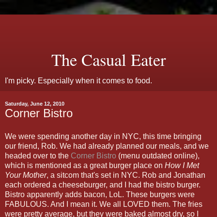
The Casual Eater
I'm picky. Especially when it comes to food.
Saturday, June 12, 2010
Corner Bistro
We were spending another day in NYC, this time bringing
our friend, Rob. We had already planned our meals, and we
headed over to the
Corner Bistro
(menu outdated online),
which is mentioned as a great burger place on
How I Met
Your Mother
, a sitcom that's set in NYC. Rob and Jonathan
each ordered a cheeseburger, and I had the bistro burger.
Bistro apparently adds bacon, LoL. These burgers were
FABULOUS. And I mean it. We all LOVED them. The fries
were pretty average, but they were baked almost dry, so I