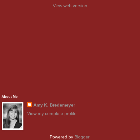
View web version
About Me
Amy K. Bredemeyer
View my complete profile
Powered by
Blogger
.