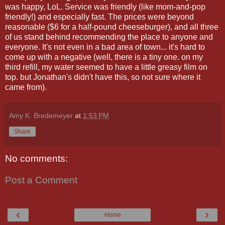
was happy, LoL. Service was friendly (like mom-and-pop
friendly!) and especially fast. The prices were beyond
reasonable ($6 for a half-pound cheeseburger), and all three
of us stand behind recommending the place to anyone and
everyone. It's not even in a bad area of town... it's hard to
come up with a negative (well, there is a tiny one. on my
third refill, my water seemed to have a little greasy film on
top. but Jonathan's didn't have this, so not sure where it
came from).
Amy K. Bredemeyer
at
1:53 PM
Share
No comments:
Post a Comment
‹
›
Home