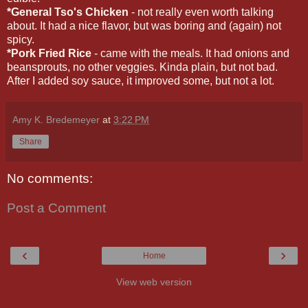
*General Tso's Chicken
- not really even worth talking
about. It had a nice flavor, but was boring and (again) not
spicy.
*Pork Fried Rice
- came with the meals. It had onions and
beansprouts, no other veggies. Kinda plain, but not bad.
After I added soy sauce, it improved some, but not a lot.
Amy K. Bredemeyer
at
3:22 PM
Share
No comments:
Post a Comment
‹
›
Home
View web version