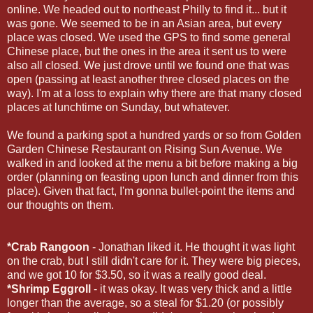
online. We headed out to northeast Philly to find it... but it
was gone. We seemed to be in an Asian area, but every
place was closed. We used the GPS to find some general
Chinese place, but the ones in the area it sent us to were
also all closed. We just drove until we found one that was
open (passing at least another three closed places on the
way). I'm at a loss to explain why there are that many closed
places at lunchtime on Sunday, but whatever.
We found a parking spot a hundred yards or so from Golden
Garden Chinese Restaurant on Rising Sun Avenue. We
walked in and looked at the menu a bit before making a big
order (planning on feasting upon lunch and dinner from this
place). Given that fact, I'm gonna bullet-point the items and
our thoughts on them.
*Crab Rangoon
- Jonathan liked it. He thought it was light
on the crab, but I still didn't care for it. They were big pieces,
and we got 10 for $3.50, so it was a really good deal.
*Shrimp Eggroll
- it was okay. It was very thick and a little
longer than the average, so a steal for $1.20 (or possibly