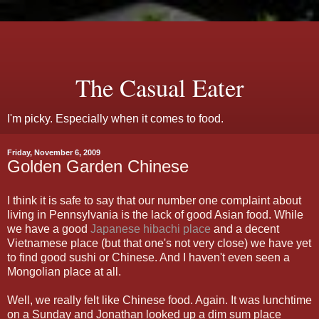
The Casual Eater
I'm picky. Especially when it comes to food.
Friday, November 6, 2009
Golden Garden Chinese
I think it is safe to say that our number one complaint about
living in Pennsylvania is the lack of good Asian food. While
we have a good
Japanese hibachi place
and a decent
Vietnamese place (but that one's not very close) we have yet
to find good sushi or Chinese. And I haven't even seen a
Mongolian place at all.
Well, we really felt like Chinese food. Again. It was lunchtime
on a Sunday and Jonathan looked up a dim sum place