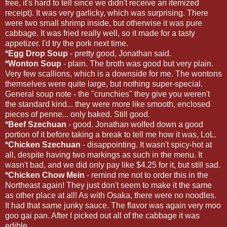
free, it's hard to tell since we didn't receive an itemized
receipt). It was very garlicky, which was surprising. There
were two small shrimp inside, but otherwise it was pure
cabbage. It was fried really well, so it made for a tasty
appetizer. I'd try the pork next time.
*Egg Drop Soup
- pretty good, Jonathan said.
*Wonton Soup
- plain. The broth was good but very plain.
Very few scallions, which is a downside for me. The wontons
themselves were quite large, but nothing super-special.
General soup note - the "crunchies" they give you weren't
the standard kind... they were more like smooth, enclosed
pieces of penne... only baked. Still good.
*Beef Szechuan
- good. Jonathan wolfed down a good
portion of it before taking a break to tell me how it was, LoL.
*Chicken Szechuan
- disappointing. It wasn't spicy-hot at
all, despite having two markings as such in the menu. It
wasn't bad, and we did only pay like $4.25 for it, but still sad.
*Chicken Chow Mein
- remind me not to order this in the
Northeast again! They just don't seem to make it the same
as other place at all! As with Osaka, there were no noodles.
It had that same junky sauce. The flavor was again very moo
goo gai pan. After I picked out all of the cabbage it was
edible.