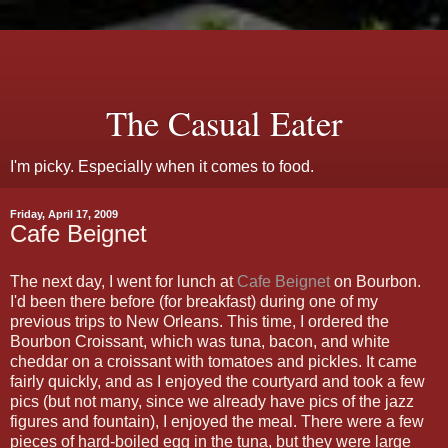
The Casual Eater
I'm picky. Especially when it comes to food.
Friday, April 17, 2009
Cafe Beignet
The next day, I went for lunch at
Cafe Beignet
on Bourbon.
I'd been there before (for breakfast) during one of my
previous trips to New Orleans. This time, I ordered the
Bourbon Croissant, which was tuna, bacon, and white
cheddar on a croissant with tomatoes and pickles. It came
fairly quickly, and as I enjoyed the courtyard and took a few
pics (but not many, since we already have pics of the jazz
figures and fountain), I enjoyed the meal. There were a few
pieces of hard-boiled egg in the tuna, but they were large