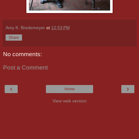
Amy K. Bredemeyer
at
12:53 PM
Share
No comments:
Post a Comment
‹
›
Home
View web version